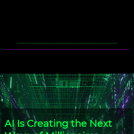
AI Is Creating the Next