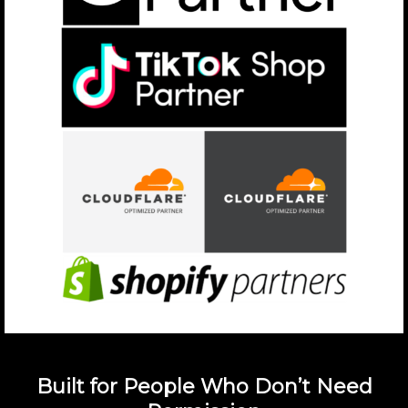
Built for People Who Don’t Need