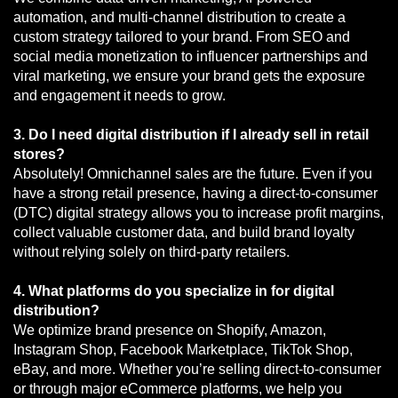
automation, and multi-channel distribution to create a
custom strategy tailored to your brand. From SEO and
social media monetization to influencer partnerships and
viral marketing, we ensure your brand gets the exposure
and engagement it needs to grow.
3. Do I need digital distribution if I already sell in retail
stores?
Absolutely! Omnichannel sales are the future. Even if you
have a strong retail presence, having a direct-to-consumer
(DTC) digital strategy allows you to increase profit margins,
collect valuable customer data, and build brand loyalty
without relying solely on third-party retailers.
4. What platforms do you specialize in for digital
distribution?
We optimize brand presence on Shopify, Amazon,
Instagram Shop, Facebook Marketplace, TikTok Shop,
eBay, and more. Whether you’re selling direct-to-consumer
or through major eCommerce platforms, we help you