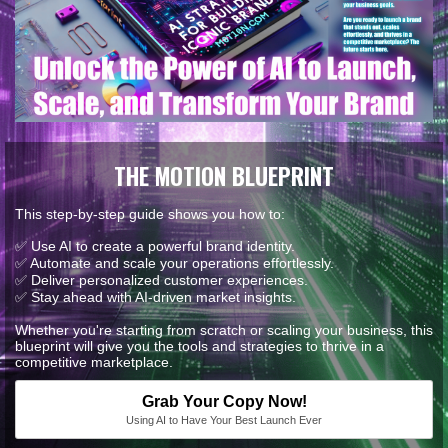
THE MOTION BLUEPRINT
This step-by-step guide shows you how to:
✅ Use AI to create a powerful brand identity.
✅ Automate and scale your operations effortlessly.
✅ Deliver personalized customer experiences.
✅ Stay ahead with AI-driven market insights.
Whether you're starting from scratch or scaling your business, this
blueprint will give you the tools and strategies to thrive in a
competitive marketplace.
Grab Your Copy Now!
Using AI to Have Your Best Launch Ever