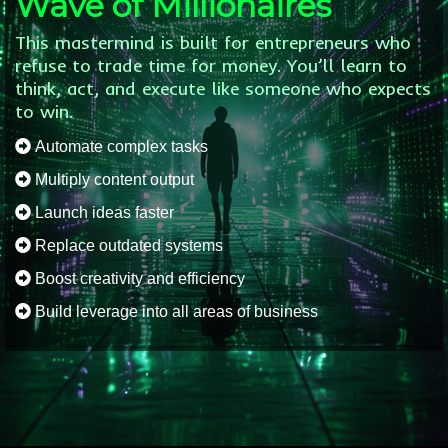
Wave of Millionaires
This mastermind is built for entrepreneurs who
refuse to trade time for money. You’ll learn to
think, act, and execute like someone who expects
to win.
Automate complex tasks
Multiply content output
Launch ideas faster
Replace outdated systems
Boost creativity and efficiency
Build leverage into all areas of business