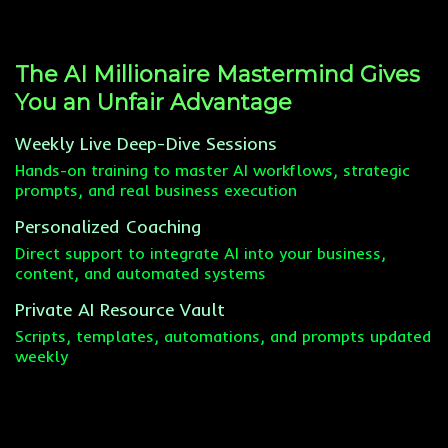
The AI Millionaire Mastermind Gives
You an Unfair Advantage
Weekly Live Deep-Dive Sessions
Hands-on training to master AI workflows, strategic
prompts, and real business execution
Personalized Coaching
Direct support to integrate AI into your business,
content, and automated systems
Private AI Resource Vault
Scripts, templates, automations, and prompts updated
weekly