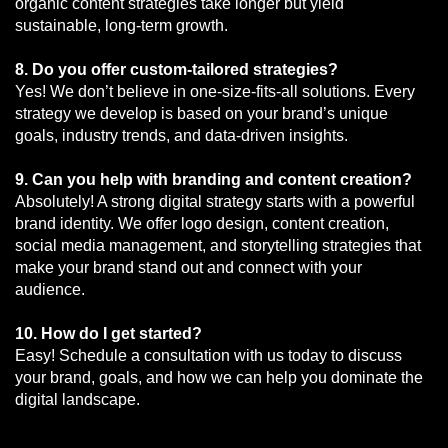
organic content strategies take longer but yield
sustainable, long-term growth.
8. Do you offer custom-tailored strategies?
Yes! We don’t believe in one-size-fits-all solutions. Every
strategy we develop is based on your brand’s unique
goals, industry trends, and data-driven insights.
9. Can you help with branding and content creation?
Absolutely! A strong digital strategy starts with a powerful
brand identity. We offer logo design, content creation,
social media management, and storytelling strategies that
make your brand stand out and connect with your
audience.
10. How do I get started?
Easy! Schedule a consultation with us today to discuss
your brand, goals, and how we can help you dominate the
digital landscape.