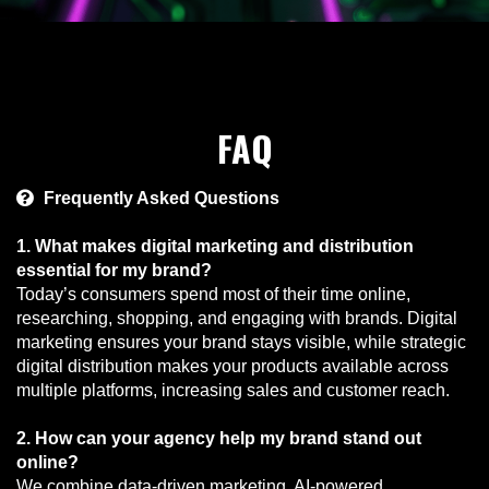
FAQ
Frequently Asked Questions
1. What makes digital marketing and distribution
essential for my brand?
Today’s consumers spend most of their time online,
researching, shopping, and engaging with brands. Digital
marketing ensures your brand stays visible, while strategic
digital distribution makes your products available across
multiple platforms, increasing sales and customer reach.
2. How can your agency help my brand stand out
online?
We combine data-driven marketing, AI-powered