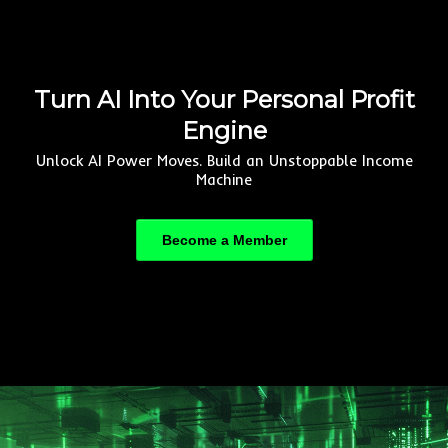
Turn AI Into Your Personal Profit
Engine
Unlock AI Power Moves. Build an Unstoppable Income
Machine
Become a Member