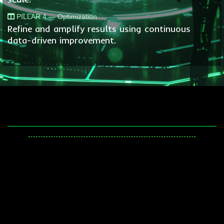
PILLAR 4 — Optimization
Refine and amplify results using continuous
data-driven improvement.