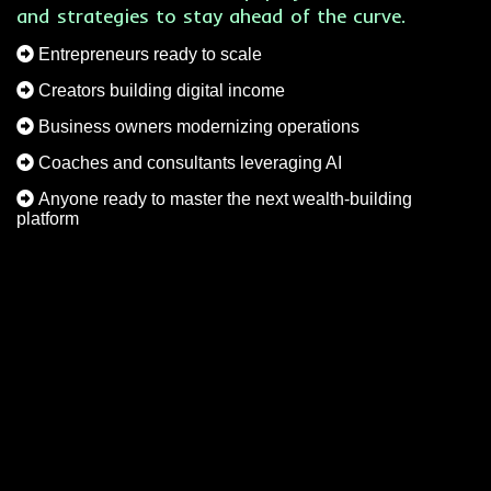
and strategies to stay ahead of the curve.
Entrepreneurs ready to scale
Creators building digital income
Business owners modernizing operations
Coaches and consultants leveraging AI
Anyone ready to master the next wealth-building
platform