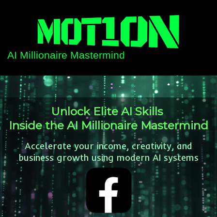
AI Millionaire Mastermind
Unlock Elite AI Skills
Inside the AI Millionaire Mastermind
Accelerate your income, creativity, and
business growth using modern AI systems