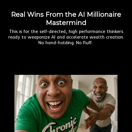
Real Wins From the AI Millionaire
Mastermind
This is for the self-directed, high performance thinkers
ready to weaponize AI and accelerate wealth creation.
No hand-holding. No fluff.