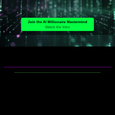
Join the AI Millionaire Mastermind
Watch the Intro