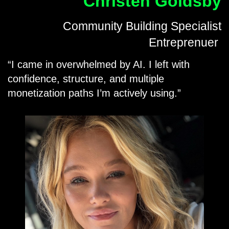
Christen Goldsby
Community Building Specialist
Entreprenuer
I came in overwhelmed by AI. I left with
confidence, structure, and multiple
monetization paths I’m actively using.