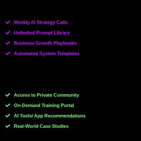
Weekly AI Strategy Calls
Unlimited Prompt Library
Business Growth Playbooks
​Automated System Templates
Access to Private Community
On-Demand Training Portal
AI Tools/ App Recommendations
​Real-World Case Studies