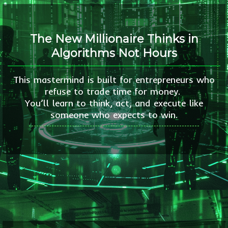
The New Millionaire Thinks in
Algorithms Not Hours
This mastermind is built for entrepreneurs who
refuse to trade time for money.
You’ll learn to think, act, and execute like
someone who expects to win.