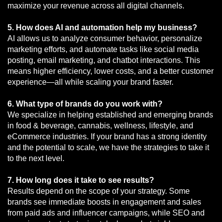
maximize your revenue across all digital channels.
5. How does AI and automation help my business?
AI allows us to analyze consumer behavior, personalize
marketing efforts, and automate tasks like social media
posting, email marketing, and chatbot interactions. This
means higher efficiency, lower costs, and a better customer
experience—all while scaling your brand faster.
6. What type of brands do you work with?
We specialize in helping established and emerging brands
in food & beverage, cannabis, wellness, lifestyle, and
eCommerce industries. If your brand has a strong identity
and the potential to scale, we have the strategies to take it
to the next level.
7. How long does it take to see results?
Results depend on the scope of your strategy. Some
brands see immediate boosts in engagement and sales
from paid ads and influencer campaigns, while SEO and