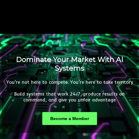
Dominate Your Market With AI
Systems
You’re not here to compete. You’re here to take territory
Build systems that work 24/7, produce results on
command, and give you unfair advantage
Become a Member