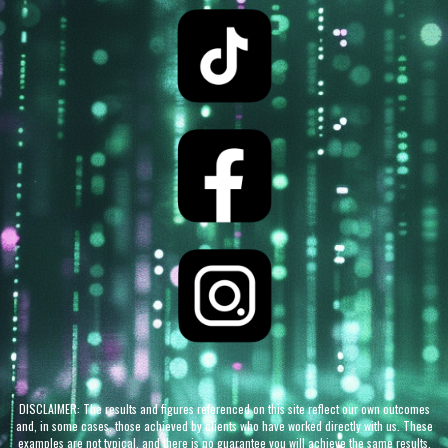
DISCLAIMER: The results and figures referenced on this site reflect our own outcomes
and, in some cases, those achieved by clients who have worked directly with us. These
examples are not typical, and there is no guarantee you will achieve the same results.