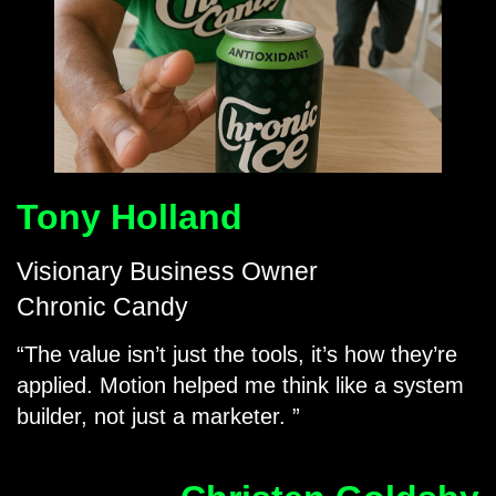
Tony Holland
Visionary Business Owner
Chronic Candy
The value isn’t just the tools, it’s how they’re
applied. Motion helped me think like a system
builder, not just a marketer.