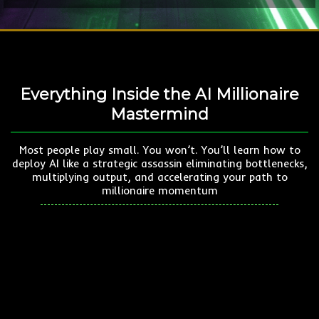
Everything Inside the AI Millionaire
Mastermind
Most people play small. You won’t. You’ll learn how to
deploy AI like a strategic assassin eliminating bottlenecks,
multiplying output, and accelerating your path to
millionaire momentum