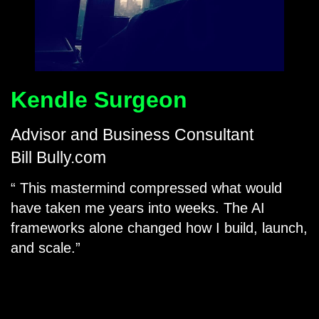
Kendle Surgeon
Advisor and Business Consultant
Bill Bully.com
This mastermind compressed what would
have taken me years into weeks. The AI
frameworks alone changed how I build, launch,
and scale.