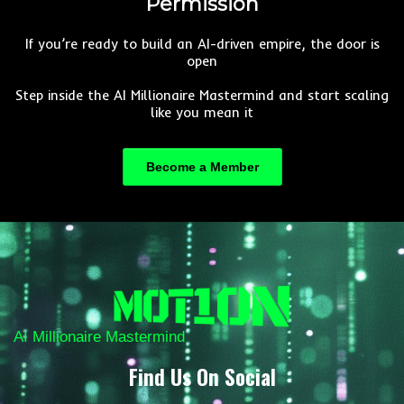
Permission
If you’re ready to build an AI-driven empire, the door is
open
Step inside the AI Millionaire Mastermind and start scaling
like you mean it
Become a Member
AI Millionaire Mastermind
Find Us On Social