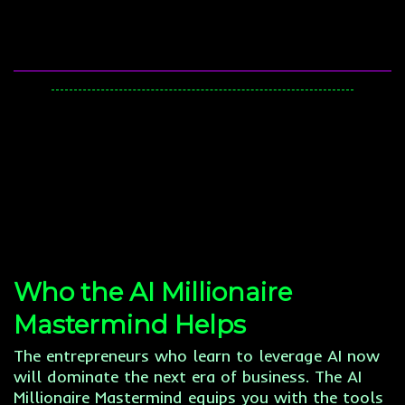
Who the AI Millionaire
Mastermind Helps
The entrepreneurs who learn to leverage AI now
will dominate the next era of business. The AI
Millionaire Mastermind equips you with the tools