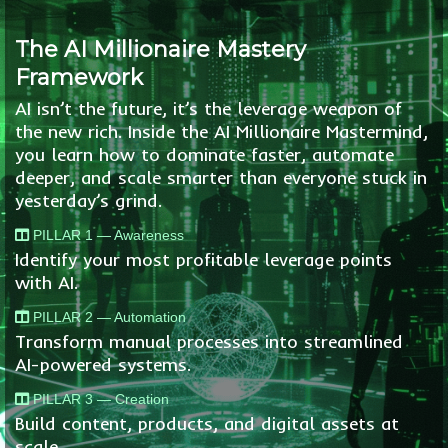
The AI Millionaire Mastery
Framework
AI isn’t the future, it’s the leverage weapon of
the new rich. Inside the AI Millionaire Mastermind,
you learn how to dominate faster, automate
deeper, and scale smarter than everyone stuck in
yesterday’s grind.
PILLAR 1 — Awareness
Identify your most profitable leverage points
with AI.
PILLAR 2 — Automation
Transform manual processes into streamlined
AI-powered systems.
PILLAR 3 — Creation
Build content, products, and digital assets at
scale.